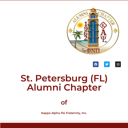
St. Petersburg (FL)
Alumni Chapter
of
Kappa Alpha Psi Fraternity, Inc.