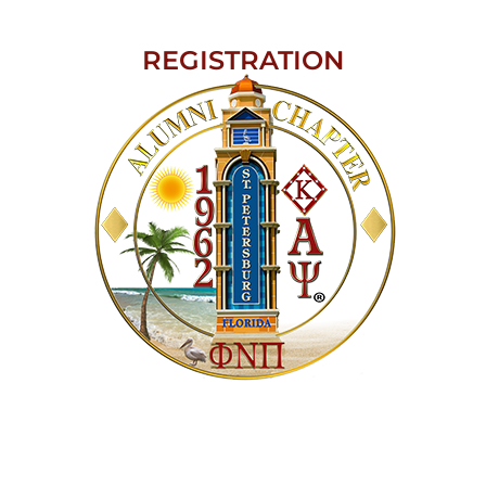
REGISTRATION