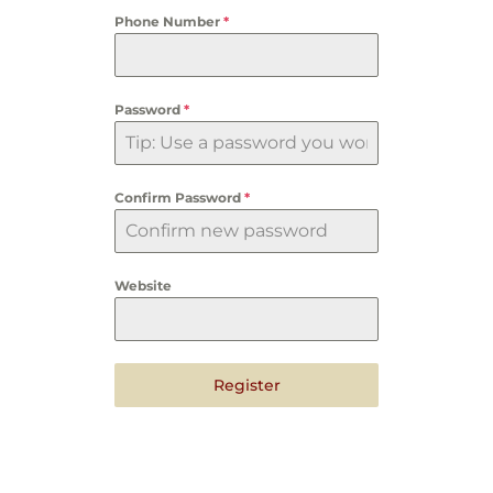
Phone Number
*
Password
*
Confirm Password
*
Website
Register