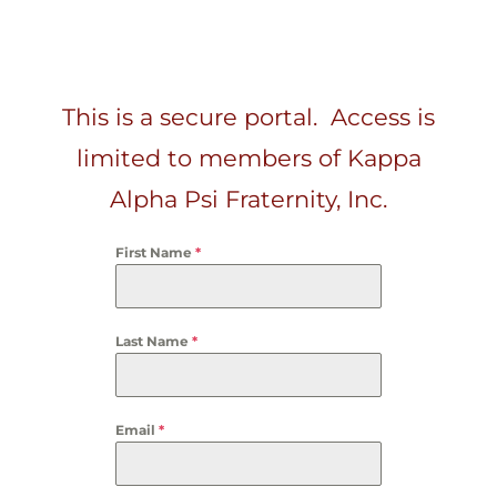
This is a secure portal. Access is
limited to members of Kappa
Alpha Psi Fraternity, Inc.
First Name
*
Last Name
*
Email
*