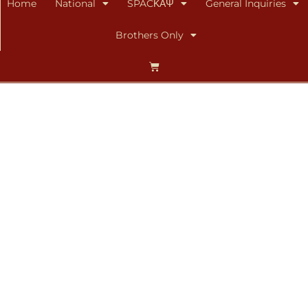
Home
National
SPACΚΑΨ
General Inquiries
Brothers Only